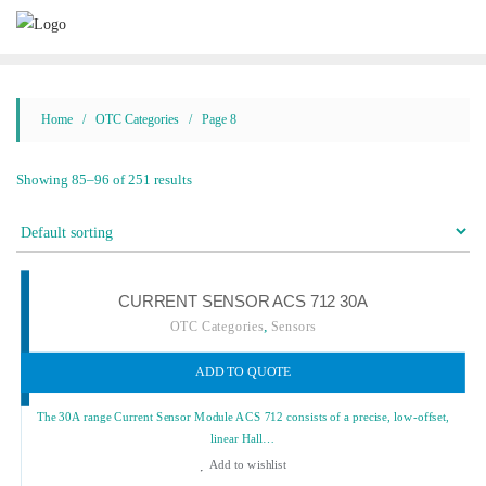
Skip
to
content
Home
/
OTC Categories
/ Page 8
Showing 85–96 of 251 results
CURRENT SENSOR ACS 712 30A
,
OTC Categories
Sensors
ADD TO QUOTE
The 30A range Current Sensor Module ACS 712 consists of a precise, low-offset,
linear Hall…
Add to wishlist