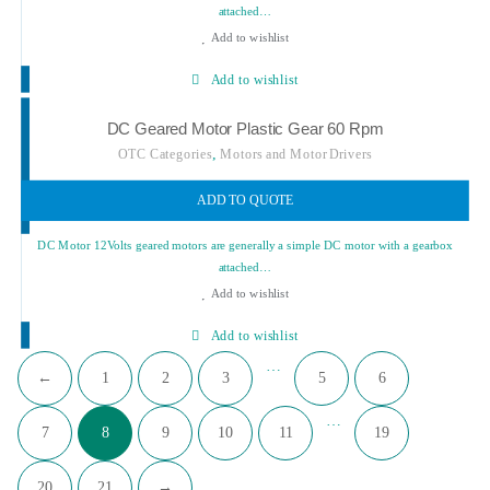
attached…
Add to wishlist
Add to wishlist
DC Geared Motor Plastic Gear 60 Rpm
,
OTC Categories
Motors and Motor Drivers
ADD TO QUOTE
DC Motor 12Volts geared motors are generally a simple DC motor with a gearbox
attached…
Add to wishlist
Add to wishlist
…
←
1
2
3
5
6
…
7
8
9
10
11
19
20
21
→