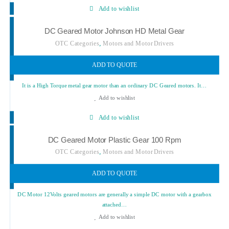
Add to wishlist
DC Geared Motor Johnson HD Metal Gear
,
OTC Categories
Motors and Motor Drivers
ADD TO QUOTE
It is a High Torque metal gear motor than an ordinary DC Geared motors. It…
Add to wishlist
Add to wishlist
DC Geared Motor Plastic Gear 100 Rpm
,
OTC Categories
Motors and Motor Drivers
ADD TO QUOTE
DC Motor 12Volts geared motors are generally a simple DC motor with a gearbox
attached…
Add to wishlist