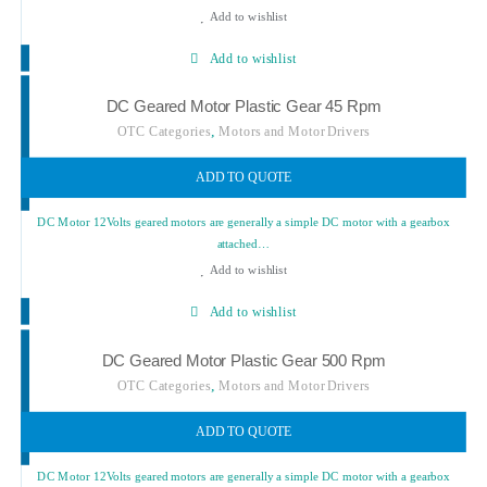
Add to wishlist
Add to wishlist
DC Geared Motor Plastic Gear 45 Rpm
,
OTC Categories
Motors and Motor Drivers
ADD TO QUOTE
DC Motor 12Volts geared motors are generally a simple DC motor with a gearbox
attached…
Add to wishlist
Add to wishlist
DC Geared Motor Plastic Gear 500 Rpm
,
OTC Categories
Motors and Motor Drivers
ADD TO QUOTE
DC Motor 12Volts geared motors are generally a simple DC motor with a gearbox