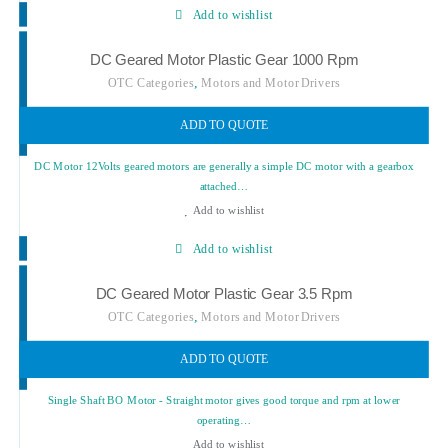
Add to wishlist
DC Geared Motor Plastic Gear 1000 Rpm
,
OTC Categories
Motors and Motor Drivers
ADD TO QUOTE
DC Motor 12Volts geared motors are generally a simple DC motor with a gearbox
attached…
Add to wishlist
Add to wishlist
DC Geared Motor Plastic Gear 3.5 Rpm
,
OTC Categories
Motors and Motor Drivers
ADD TO QUOTE
Single Shaft BO Motor - Straight motor gives good torque and rpm at lower
operating…
Add to wishlist