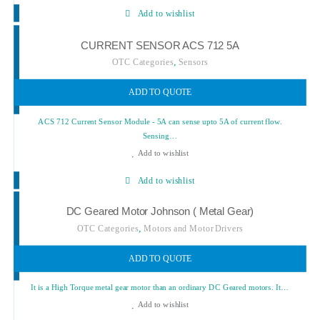
Add to wishlist
CURRENT SENSOR ACS 712 5A
,
OTC Categories
Sensors
ADD TO QUOTE
ACS 712 Current Sensor Module - 5A can sense upto 5A of current flow.
Sensing…
Add to wishlist
Add to wishlist
DC Geared Motor Johnson ( Metal Gear)
,
OTC Categories
Motors and Motor Drivers
ADD TO QUOTE
It is a High Torque metal gear motor than an ordinary DC Geared motors. It…
Add to wishlist