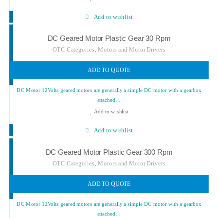
Add to wishlist
DC Geared Motor Plastic Gear 30 Rpm
,
OTC Categories
Motors and Motor Drivers
ADD TO QUOTE
DC Motor 12Volts geared motors are generally a simple DC motor with a gearbox
attached…
Add to wishlist
Add to wishlist
DC Geared Motor Plastic Gear 300 Rpm
,
OTC Categories
Motors and Motor Drivers
ADD TO QUOTE
DC Motor 12Volts geared motors are generally a simple DC motor with a gearbox
attached…