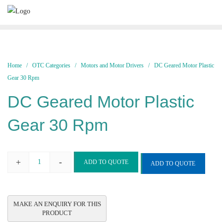
Skip
to
content
Home
/
OTC Categories
/
Motors and Motor Drivers
/ DC Geared Motor Plastic
Gear 30 Rpm
DC Geared Motor Plastic
Gear 30 Rpm
+
-
ADD TO QUOTE
ADD TO QUOTE
DC
Geared
Motor
Plastic
Gear