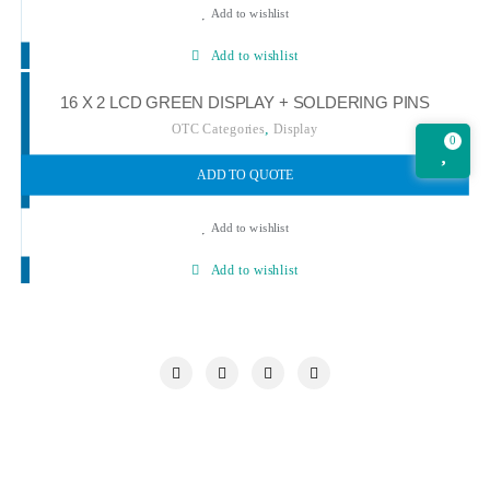
Add to wishlist
Add to wishlist
16 X 2 LCD GREEN DISPLAY + SOLDERING PINS
,
OTC Categories
Display
0
ADD TO QUOTE
Add to wishlist
Add to wishlist
My account
Our Chronicle
Privacy Policy
Quotations Cart
Refund and Returns Policy
Request a Quote
Shop
Wishlist