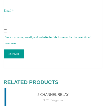
Email
*
Save my name, email, and website in this browser for the next time I
comment.
RELATED PRODUCTS
2 CHANNEL RELAY
OTC Categories