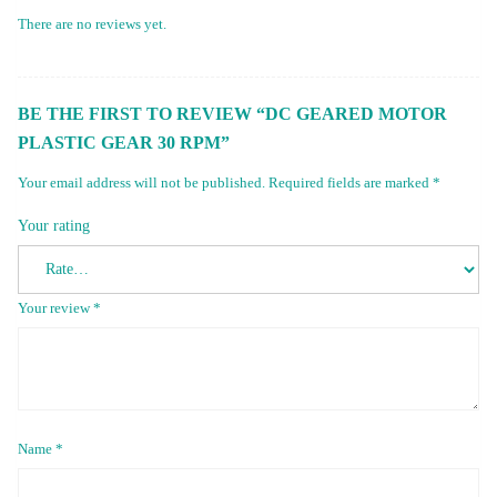
There are no reviews yet.
BE THE FIRST TO REVIEW “DC GEARED MOTOR
PLASTIC GEAR 30 RPM”
Your email address will not be published.
Required fields are marked
*
Your rating
Your review
*
Name
*