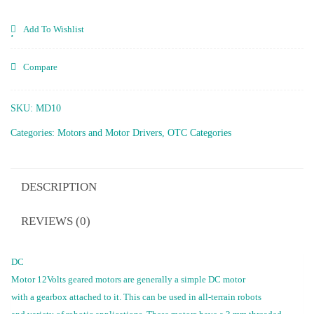
30
Rpm
Add To Wishlist
quantity
Compare
SKU:
MD10
Categories:
Motors and Motor Drivers
,
OTC Categories
DESCRIPTION
REVIEWS (0)
DC
Motor 12Volts geared motors are generally a simple DC motor
with a gearbox attached to it. This can be used in all-terrain robots