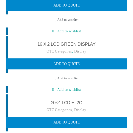
ADD TO QUOTE
Add to wishlist
Add to wishlist
16 X 2 LCD GREEN DISPLAY
,
OTC Categories
Display
ADD TO QUOTE
Add to wishlist
Add to wishlist
20×4 LCD + I2C
,
OTC Categories
Display
ADD TO QUOTE