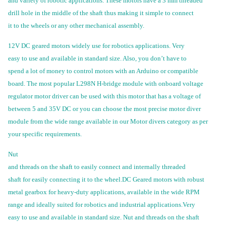
and variety of robotic applications. These motors have a 3 mm threaded
drill hole in the middle of the shaft thus making it simple to connect
it to the wheels or any other mechanical assembly.
12V DC geared motors widely use for robotics applications. Very
easy to use and available in standard size. Also, you don’t have to
spend a lot of money to control motors with an Arduino or compatible
board. The most popular L298N H-bridge module with onboard voltage
regulator motor driver can be used with this motor that has a voltage of
between 5 and 35V DC or you can choose the most precise motor diver
module from the wide range available in our Motor divers category as per
your specific requirements.
Nut
and threads on the shaft to easily connect and internally threaded
shaft for easily connecting it to the wheel.DC Geared motors with robust
metal gearbox for heavy-duty applications, available in the wide RPM
range and ideally suited for robotics and industrial applications.Very
easy to use and available in standard size. Nut and threads on the shaft