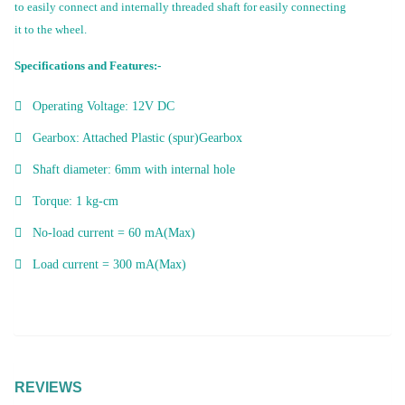
to easily connect and internally threaded shaft for easily connecting
it to the wheel.
Specifications and Features:-
Operating Voltage: 12V DC
Gearbox: Attached Plastic (spur)Gearbox
Shaft diameter: 6mm with internal hole
Torque: 1 kg-cm
No-load current = 60 mA(Max)
Load current = 300 mA(Max)
REVIEWS