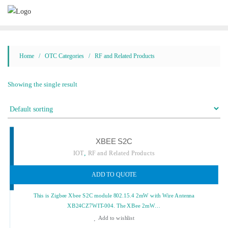
Skip
to
content
Home
/
OTC Categories
/ RF and Related Products
Showing the single result
XBEE S2C
,
IOT
RF and Related Products
ADD TO QUOTE
This is Zigbee Xbee S2C module 802.15.4 2mW with Wire Antenna
XB24CZ7WIT-004. The XBee 2mW…
Add to wishlist