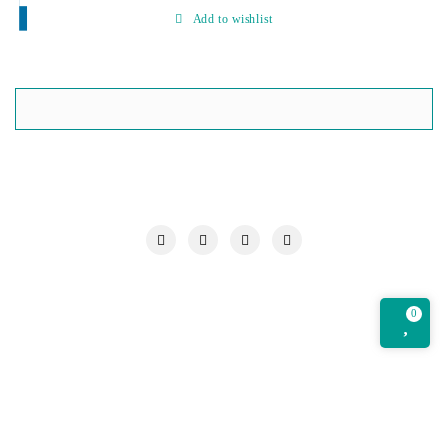
Add to wishlist
My account
Our Chronicle
Privacy Policy
Quotations Cart
Refund and Returns Policy
Request a Quote
Shop
0
Wishlist
Copyright ©2026 Om Technology Centre . All rights reserved.
Powered by
WordPress
&
Designed by
Bizberg Themes