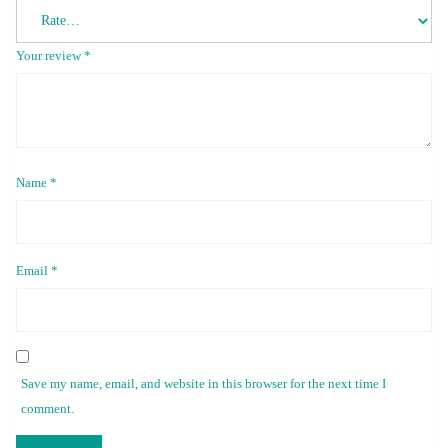
Your review
*
Name
*
Email
*
Save my name, email, and website in this browser for the next time I
comment.