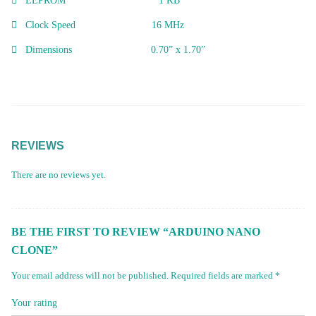
EEPROM 1 KB
Clock Speed 16 MHz
Dimensions 0.70” x 1.70”
REVIEWS
There are no reviews yet.
BE THE FIRST TO REVIEW “ARDUINO NANO
CLONE”
Your email address will not be published.
Required fields are marked
*
Your rating