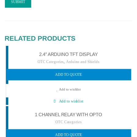
RELATED PRODUCTS
2.4″ ARDUINO TFT DISPLAY
,
OTC Categories
Arduino and Shields
ADD TO QUOTE
Add to wishlist
Add to wishlist
1 CHANNEL RELAY WITH OPTO
OTC Categories
ADD TO QUOTE