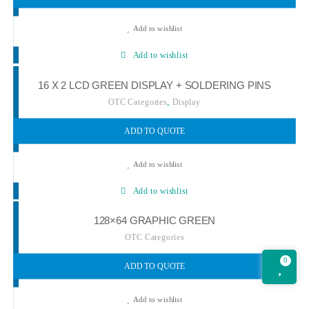
Add to wishlist
Add to wishlist
16 X 2 LCD GREEN DISPLAY + SOLDERING PINS
,
OTC Categories
Display
ADD TO QUOTE
Add to wishlist
Add to wishlist
128×64 GRAPHIC GREEN
OTC Categories
0
ADD TO QUOTE
Add to wishlist