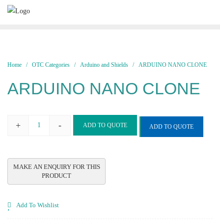
Skip
to
content
Home
/
OTC Categories
/
Arduino and Shields
/ ARDUINO NANO CLONE
ARDUINO NANO CLONE
+
-
ADD TO QUOTE
ADD TO QUOTE
ARDUINO
NANO
CLONE
quantity
Add To Wishlist