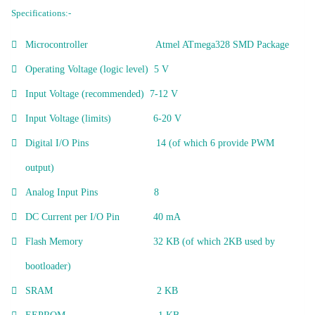
Specifications:-
Microcontroller Atmel ATmega328 SMD Package
Operating Voltage (logic level) 5 V
Input Voltage (recommended) 7-12 V
Input Voltage (limits) 6-20 V
Digital I/O Pins 14 (of which 6 provide PWM
output)
Analog Input Pins 8
DC Current per I/O Pin 40 mA
Flash Memory 32 KB (of which 2KB used by
bootloader)
SRAM 2 KB