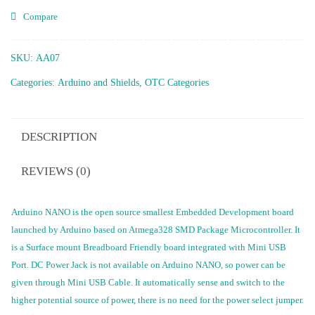
Compare
SKU:
AA07
Categories:
Arduino and Shields
,
OTC Categories
DESCRIPTION
REVIEWS (0)
Arduino NANO is the open source smallest Embedded Development board
launched by Arduino based on Atmega328 SMD Package Microcontroller. It
is a Surface mount Breadboard Friendly board integrated with Mini USB
Port. DC Power Jack is not available on Arduino NANO, so power can be
given through Mini USB Cable. It automatically sense and switch to the
higher potential source of power, there is no need for the power select jumper.