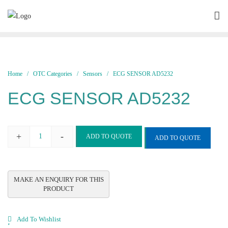
Skip
to
content
Home
/
OTC Categories
/
Sensors
/ ECG SENSOR AD5232
ECG SENSOR AD5232
+
-
ADD TO QUOTE
ADD TO QUOTE
ECG
SENSOR
AD5232
quantity
Add To Wishlist