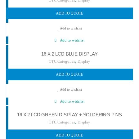
,
OTC Categories
Display
ADD TO QUOTE
Add to wishlist
Add to wishlist
16 X 2 LCD BLUE DISPLAY
,
OTC Categories
Display
ADD TO QUOTE
Add to wishlist
Add to wishlist
16 X 2 LCD GREEN DISPLAY + SOLDERING PINS
,
OTC Categories
Display
ADD TO QUOTE