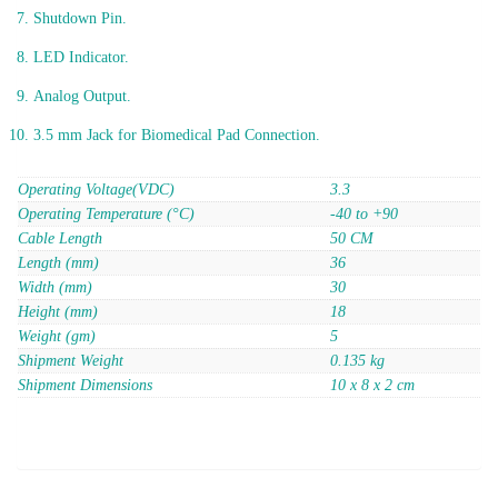
Shutdown Pin.
LED Indicator.
Analog Output.
3.5 mm Jack for Biomedical Pad Connection.
Operating Voltage(VDC)
3.3
Operating Temperature (°C)
-40 to +90
Cable Length
50 CM
Length (mm)
36
Width (mm)
30
Height (mm)
18
Weight (gm)
5
Shipment Weight
0.135 kg
Shipment Dimensions
10 x 8 x 2 cm