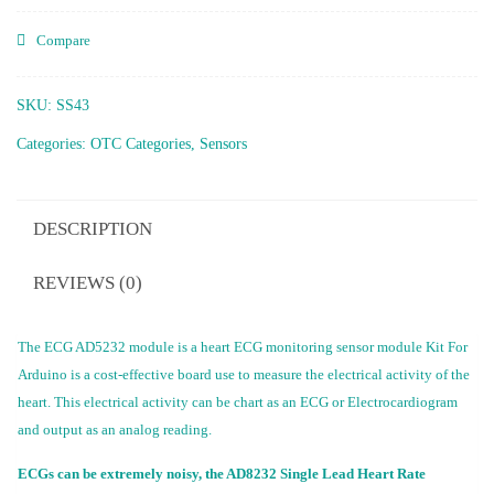
Compare
SKU:
SS43
Categories:
OTC Categories
,
Sensors
DESCRIPTION
REVIEWS (0)
The ECG AD5232 module is a heart ECG monitoring sensor module Kit For
Arduino is a cost-effective board use to measure the electrical activity of the
heart. This electrical activity can be chart as an ECG or Electrocardiogram
and output as an analog reading.
ECGs can be extremely noisy, the AD8232 Single Lead Heart Rate