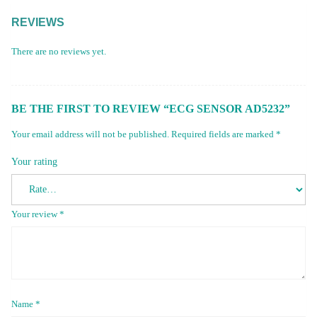
REVIEWS
There are no reviews yet.
BE THE FIRST TO REVIEW “ECG SENSOR AD5232”
Your email address will not be published.
Required fields are marked
*
Your rating
Your review
*
Name
*