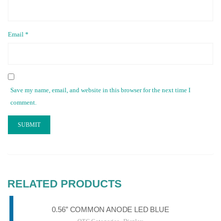
Email
*
Save my name, email, and website in this browser for the next time I
comment.
RELATED PRODUCTS
0.56” COMMON ANODE LED BLUE