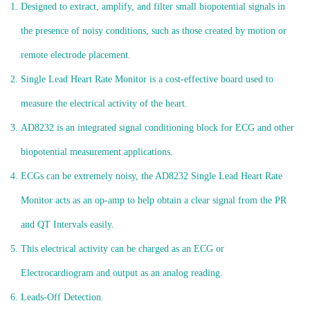
Designed to extract, amplify, and filter small biopotential signals in
the presence of noisy conditions, such as those created by motion or
remote electrode placement.
Single Lead Heart Rate Monitor is a cost-effective board used to
measure the electrical activity of the heart.
AD8232 is an integrated signal conditioning block for ECG and other
biopotential measurement applications.
ECGs can be extremely noisy, the AD8232 Single Lead Heart Rate
Monitor acts as an op-amp to help obtain a clear signal from the PR
and QT Intervals easily.
This electrical activity can be charged as an ECG or
Electrocardiogram and output as an analog reading.
Leads-Off Detection.