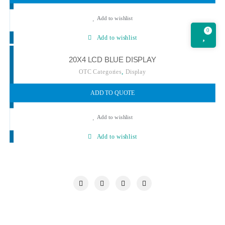
Add to wishlist
0
Add to wishlist
20X4 LCD BLUE DISPLAY
,
OTC Categories
Display
ADD TO QUOTE
Add to wishlist
Add to wishlist
My account
Our Chronicle
Privacy Policy
Quotations Cart
Refund and Returns Policy
Request a Quote
Shop