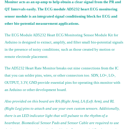
Monitor acts as an op-amp to help obtain a clear signal from the PR and
QT Intervals easily. The ECG module AD5232 heart ECG monitoring
sensor module is an integrated signal conditioning block for ECG and
other bio-potential measurement applications.
The ECG Module AD5232 Heart ECG Monitoring Sensor Module Kit for
Arduino is designed to extract, amplify, and filter small bio-potential signals
in the presence of noisy conditions; such as those created by motion or
remote electrode placement.
The AD5232 Heart Rate Monitor breaks out nine connections from the IC
that you can solder pins, wires, or other connectors too. SDN, LO+, LO-,
OUTPUT, 3.3V, GND provide essential pins for operating this monitor with
an Arduino or other development board.
Also provided on this board are RA (Right Arm), LA (Left Arm), and RL
(Right Leg) pins to attach and use your own custom sensors. Additionally,
there is an LED indicator light that will pulsate to the rhythm of a
heartbeat. Biomedical Sensor Pads and Sensor Cable are required to use