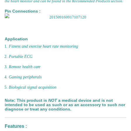
the heart monitor and can be found in the Recommended Products section.
Pin Connections :
Application
Fitness and exercise heart rate monitoring
Portable ECG
Remote health care
Gaming peripherals
Biological signal acquisition
Note:
This product is
NOT
a medical device and is not
intended to be used as such or as an accessory to such nor
diagnose or treat any conditions.
Features :