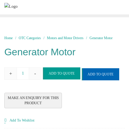
Skip
to
content
Home
/
OTC Categories
/
Motors and Motor Drivers
/ Generator Motor
Generator Motor
+
-
ADD TO QUOTE
ADD TO QUOTE
Generator
Motor
quantity
Add To Wishlist