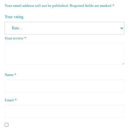
Your email address will not be published.
Required fields are marked
*
Your rating
Your review
*
Name
*
Email
*