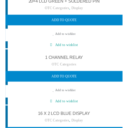
20×4 LCD GREEN + SOLDERED PIN
,
OTC Categories
Display
ADD TO QUOTE
Add to wishlist
Add to wishlist
1 CHANNEL RELAY
OTC Categories
ADD TO QUOTE
Add to wishlist
Add to wishlist
16 X 2 LCD BLUE DISPLAY
,
OTC Categories
Display