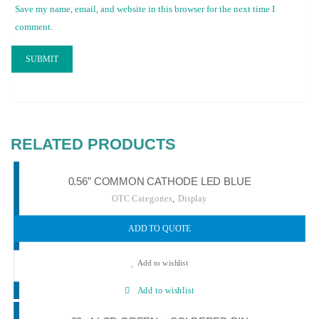
Save my name, email, and website in this browser for the next time I
comment.
RELATED PRODUCTS
0.56” COMMON CATHODE LED BLUE
,
OTC Categories
Display
ADD TO QUOTE
Add to wishlist
Add to wishlist