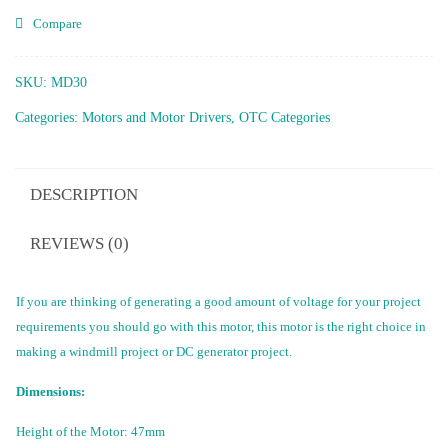
Compare
SKU:
MD30
Categories:
Motors and Motor Drivers
,
OTC Categories
DESCRIPTION
REVIEWS (0)
If you are thinking of generating a good amount of voltage for your project
requirements you should go with this motor, this motor is the right choice in
making a windmill project or DC generator project.
Dimensions:
Height of the Motor: 47mm