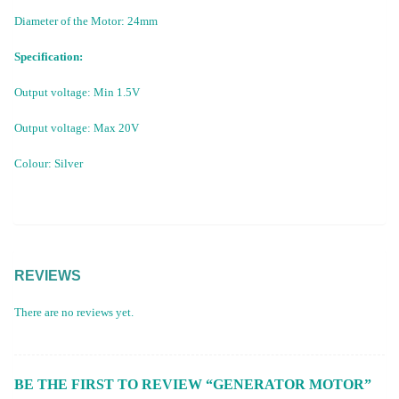
Diameter of the Motor: 24mm
Specification:
Output voltage: Min 1.5V
Output voltage: Max 20V
Colour: Silver
REVIEWS
There are no reviews yet.
BE THE FIRST TO REVIEW “GENERATOR MOTOR”