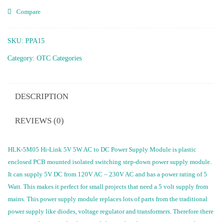
Compare
SKU:
PPA15
Category:
OTC Categories
DESCRIPTION
REVIEWS (0)
HLK-5M05 Hi-Link 5V 5W AC to DC Power Supply Module is plastic
enclosed PCB mounted isolated switching step-down power supply module.
It can supply 5V DC from 120V AC – 230V AC and has a power rating of 5
Watt. This makes it perfect for small projects that need a 5 volt supply from
mains. This power supply module replaces lots of parts from the traditional
power supply like diodes, voltage regulator and transformers. Therefore there