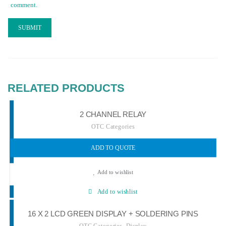
comment.
RELATED PRODUCTS
2 CHANNEL RELAY
OTC Categories
ADD TO QUOTE
Add to wishlist
Add to wishlist
16 X 2 LCD GREEN DISPLAY + SOLDERING PINS
,
OTC Categories
Display