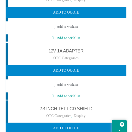
ADD TO QUOTE
Add to wishlist
Add to wishlist
12V 1A ADAPTER
OTC Categories
ADD TO QUOTE
Add to wishlist
Add to wishlist
2.4 INCH TFT LCD SHIELD
,
OTC Categories
Display
0
ADD TO QUOTE