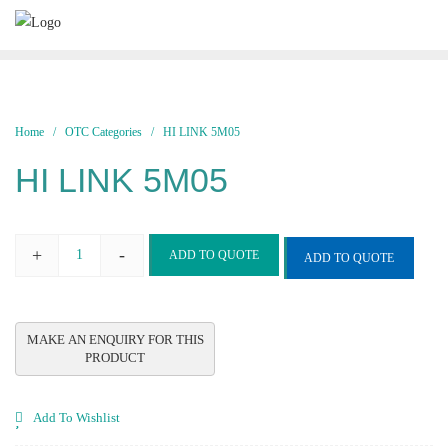
Skip
to
content
Home
/
OTC Categories
/ HI LINK 5M05
HI LINK 5M05
+
-
ADD TO QUOTE
ADD TO QUOTE
HI
LINK
5M05
quantity
Add To Wishlist