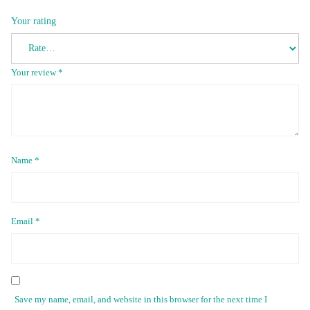
Your rating
Your review
*
Name
*
Email
*
Save my name, email, and website in this browser for the next time I