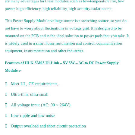
are many advantages for these modules, such as low-temperature rise, low
power, high efficiency, high reliability, high-security isolation etc.
This Power Supply Module voltage source is a switching source, so you do
not have to worry about fluctuations in voltage grid. It is designed to be
mounted on the PCB and is the ideal solution to power pads that you take. It
is widely used in a smart home, automation and control, communication
equipment, instrumentation and other industries.
Features of HLK-5M05 Hi-Link – 5V 5W – AC to DC Power Supply
Module :-
Meet UL, CE requirements,
Ultra-thin, ultra-small
All voltage input (AC: 90 ~ 264V)
Low ripple and low noise
Output overload and short circuit protection