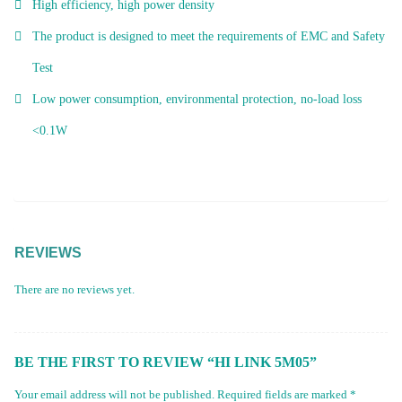
High efficiency, high power density
The product is designed to meet the requirements of EMC and Safety
Test
Low power consumption, environmental protection, no-load loss
<0.1W
REVIEWS
There are no reviews yet.
BE THE FIRST TO REVIEW “HI LINK 5M05”
Your email address will not be published.
Required fields are marked
*