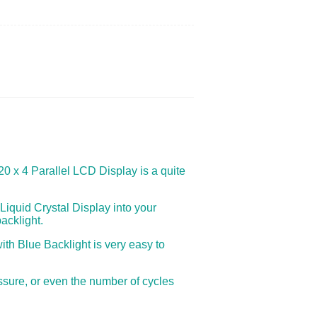
 20 x 4 Parallel LCD Display is a quite
Liquid Crystal Display into your
acklight.
ith Blue Backlight is very easy to
ssure, or even the number of cycles