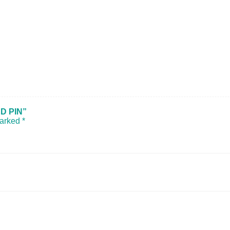
D PIN”
marked
*