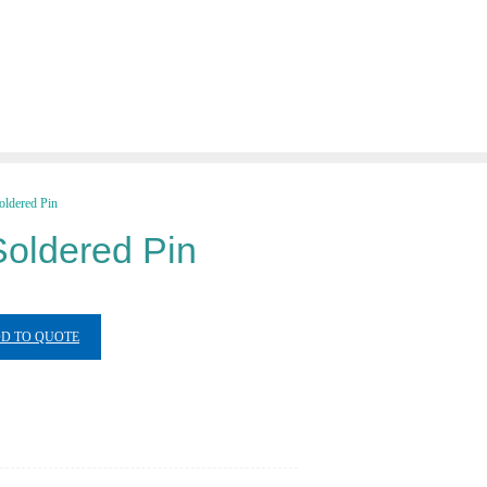
ldered Pin
oldered Pin
D TO QUOTE