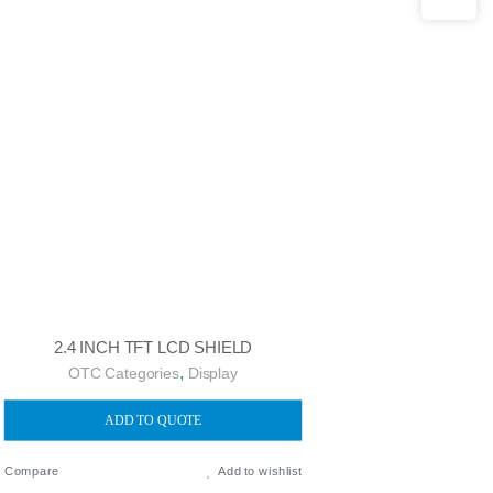
2.4 INCH TFT LCD SHIELD
,
OTC Categories
Display
ADD TO QUOTE
Compare
Add to wishlist