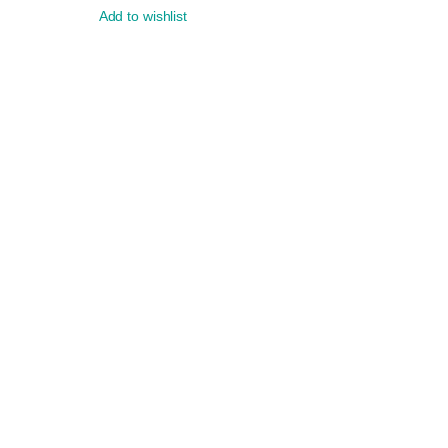
Add to wishlist