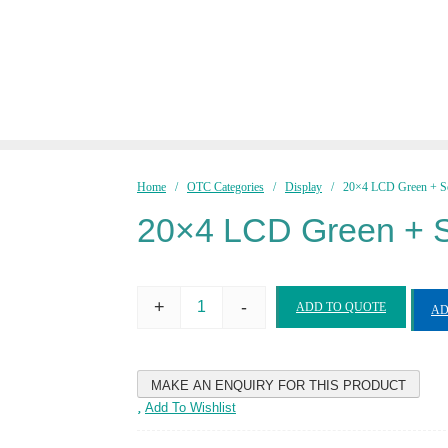
Home
/
OTC Categories
/
Display
/ 20×4 LCD Green + So
20×4 LCD Green + S
+
-
ADD TO QUOTE
AD
20x4
LCD
Green
+
Soldered
Pin
Add To Wishlist
quantity