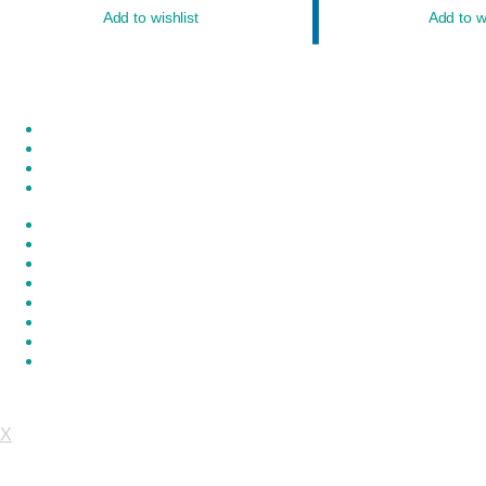
Add to wishlist
Add to wi
My account
Our Chronicle
Privacy Policy
Quotations Cart
Refund and Returns Policy
Request a Quote
Shop
Wishlist
Copyright ©2026 Om Technology Centre . All rights reserved.
P
X