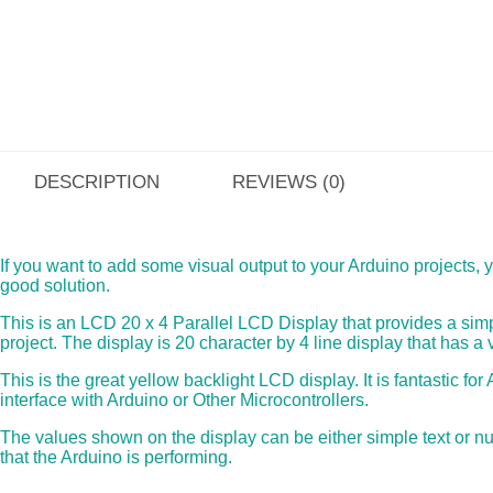
DESCRIPTION
REVIEWS (0)
If you want to add some visual output to your Arduino projects, yo
good solution.
This is an LCD 20 x 4 Parallel LCD Display that provides a simp
project. The display is 20 character by 4 line display that has a
This is the great yellow backlight LCD display. It is fantastic f
interface with Arduino or Other Microcontrollers.
The values shown on the display can be either simple text or n
that the Arduino is performing.