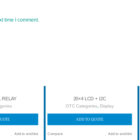
xt time I comment.
L RELAY
20×4 LCD + I2C
,
gories
OTC Categories
Display
QUOTE
ADD TO QUOTE
Add to wishlist
Compare
Add to wishlist