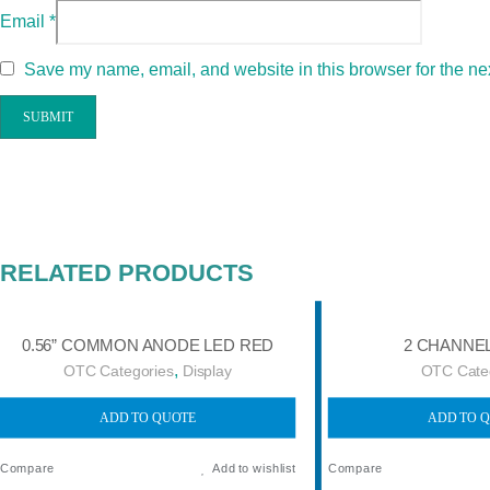
Email
*
Save my name, email, and website in this browser for the ne
RELATED PRODUCTS
0.56” COMMON ANODE LED RED
2 CHANNE
,
OTC Categories
Display
OTC Cate
ADD TO QUOTE
ADD TO 
Compare
Add to wishlist
Compare