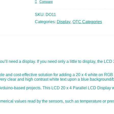
Compare
SKU:
DO11
Categories:
Display
,
OTC Categories
u’ll need a display. If you need only a little to display, the LCD
le and cost-effective solution for adding a 20 x 4 white on RGB 
 very clear and high contrast white text upon a blue background/b
or Arduino-based projects. This LCD 20 x 4 Parallel LCD Display w
umerical values read by the sensors, such as temperature or pre