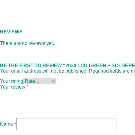
REVIEWS
There are no reviews yet.
BE THE FIRST TO REVIEW “20×4 LCD GREEN + SOLDERE
Your email address will not be published.
Required fields are 
Your rating
Your review
*
Name
*