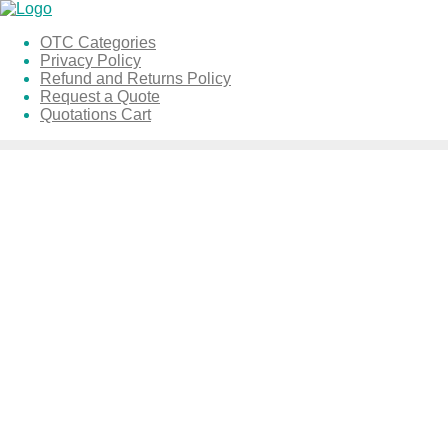
Skip
to
OTC Categories
content
Privacy Policy
Refund and Returns Policy
Request a Quote
Quotations Cart