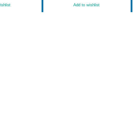
shlist
Add to wishlist
owered by
WordPress
&
Designed by
Bizberg Themes