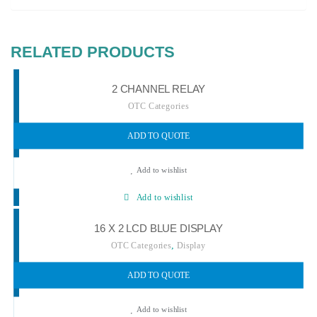
RELATED PRODUCTS
2 CHANNEL RELAY
OTC Categories
ADD TO QUOTE
Add to wishlist
Add to wishlist
16 X 2 LCD BLUE DISPLAY
,
OTC Categories
Display
ADD TO QUOTE
Add to wishlist