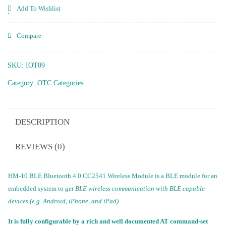
Add To Wishlist
Compare
SKU:
IOT09
Category:
OTC Categories
DESCRIPTION
REVIEWS (0)
HM-10 BLE Bluetooth 4.0 CC2541 Wireless Module is a BLE module for an
embedded system to
get BLE wireless communication with BLE capable
devices (e.g. Android, iPhone, and iPad).
It is fully configurable by a rich and well documented AT command-set