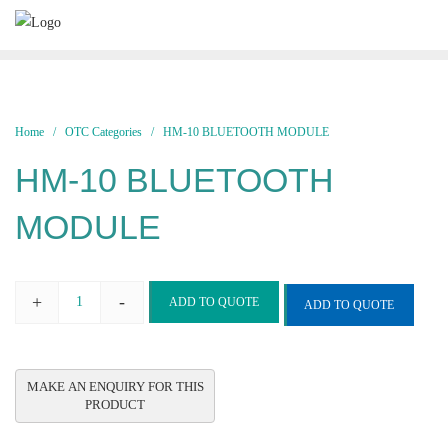
Skip
to
content
Home
/
OTC Categories
/ HM-10 BLUETOOTH MODULE
HM-10 BLUETOOTH
MODULE
+
-
ADD TO QUOTE
ADD TO QUOTE
HM-
10
BLUETOOTH
MODULE
quantity