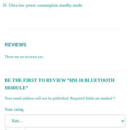
Ultra-low power consumption standby mode.
REVIEWS
There are no reviews yet.
BE THE FIRST TO REVIEW “HM-10 BLUETOOTH
MODULE”
Your email address will not be published.
Required fields are marked
*
Your rating