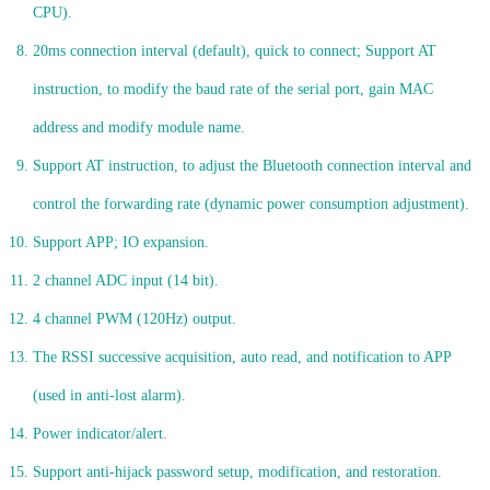
CPU).
20ms connection interval (default), quick to connect; Support AT
instruction, to modify the baud rate of the serial port, gain MAC
address and modify module name.
Support AT instruction, to adjust the Bluetooth connection interval and
control the forwarding rate (dynamic power consumption adjustment).
Support APP; IO expansion.
2 channel ADC input (14 bit).
4 channel PWM (120Hz) output.
The RSSI successive acquisition, auto read, and notification to APP
(used in anti-lost alarm).
Power indicator/alert.
Support anti-hijack password setup, modification, and restoration.