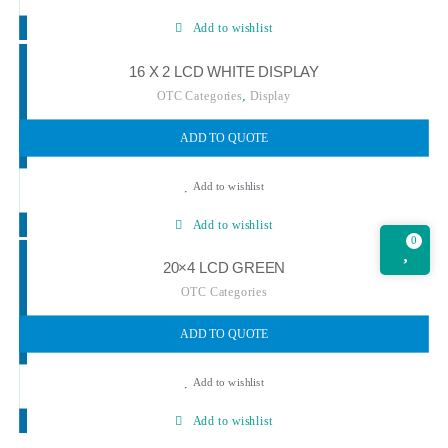
Add to wishlist
16 X 2 LCD WHITE DISPLAY
,
OTC Categories
Display
ADD TO QUOTE
Add to wishlist
Add to wishlist
0
20×4 LCD GREEN
OTC Categories
ADD TO QUOTE
Add to wishlist
Add to wishlist