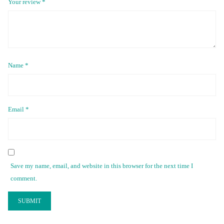
Your review
*
Name
*
Email
*
Save my name, email, and website in this browser for the next time I
comment.