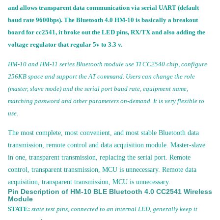
and allows transparent data communication via serial UART (default
baud rate 9600bps). The Bluetooth 4.0 HM-10 is basically a breakout
board for cc2541, it broke out the LED pins, RX/TX and also adding the
voltage regulator that regular 5v to 3.3 v.
HM-10 and HM-11 series Bluetooth module use TI CC2540 chip, configure
256KB space and support the AT command. Users can change the role
(master, slave mode) and the serial port baud rate, equipment name,
matching password and other parameters on-demand. It is very flexible to
use.
The most complete, most convenient, and most stable Bluetooth data
transmission, remote control
and data acquisition module. Master-slave
in one, transparent transmission, replacing the serial port. Remote
control, transparent transmission, MCU is unnecessary. Remote data
acquisition, transparent transmission, MCU is unnecessary.
Pin Description of HM-10 BLE Bluetooth 4.0 CC2541 Wireless
Module
STATE:
state test pins, connected to an internal LED, generally keep it