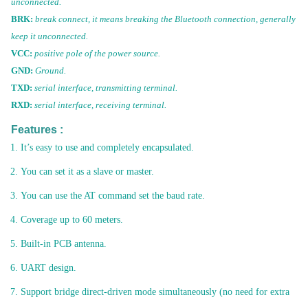
unconnected.
BRK:
break connect, it means breaking the Bluetooth connection, generally
keep it unconnected.
VCC:
positive pole of the power source.
GND:
Ground.
TXD:
serial interface, transmitting terminal.
RXD:
serial interface, receiving terminal.
Features :
It’s easy to use and completely encapsulated.
You can set it as a slave or master.
You can use the AT command set the baud rate.
Coverage up to 60 meters.
Built-in PCB antenna.
UART design.
Support bridge direct-driven mode simultaneously (no need for extra