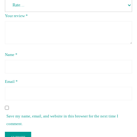
Your review
*
Name
*
Email
*
Save my name, email, and website in this browser for the next time I
comment.