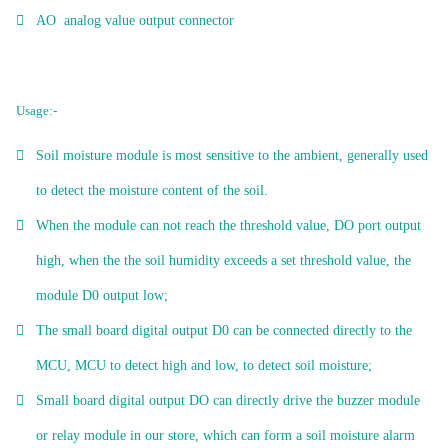
AO analog value output connector
Usage:-
Soil moisture module is most sensitive to the ambient, generally used
to detect the moisture content of the soil.
When the module can not reach the threshold value, DO port output
high, when the the soil humidity exceeds a set threshold value, the
module D0 output low;
The small board digital output D0 can be connected directly to the
MCU, MCU to detect high and low, to detect soil moisture;
Small board digital output DO can directly drive the buzzer module
or relay module in our store, which can form a soil moisture alarm