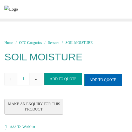
Skip
to
content
Home
/
OTC Categories
/
Sensors
/ SOIL MOISTURE
SOIL MOISTURE
+
-
ADD TO QUOTE
ADD TO QUOTE
SOIL
MOISTURE
quantity
Add To Wishlist