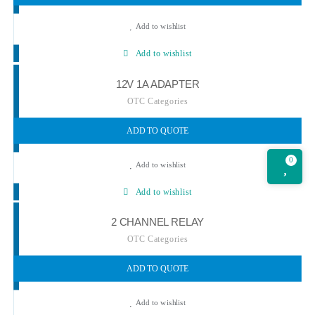
Add to wishlist
Add to wishlist
12V 1A ADAPTER
OTC Categories
ADD TO QUOTE
0
Add to wishlist
Add to wishlist
2 CHANNEL RELAY
OTC Categories
ADD TO QUOTE
Add to wishlist