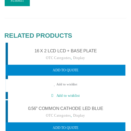
RELATED PRODUCTS
16 X 2 LCD LCD + BASE PLATE
,
OTC Categories
Display
ADD TO QUOTE
Add to wishlist
Add to wishlist
0.56” COMMON CATHODE LED BLUE
,
OTC Categories
Display
ADD TO QUOTE