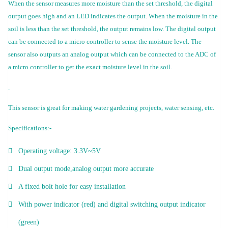
When the sensor measures more moisture than the set threshold, the digital
output goes high and an LED indicates the output. When the moisture in the
soil is less than the set threshold, the output remains low. The digital output
can be connected to a micro controller to sense the moisture level. The
sensor also outputs an analog output which can be connected to the ADC of
a micro controller to get the exact moisture level in the soil.
.
This sensor is great for making water gardening projects, water sensing, etc.
Specifications:-
Operating voltage: 3.3V~5V
Dual output mode,analog output more accurate
A fixed bolt hole for easy installation
With power indicator (red) and digital switching output indicator
(green)