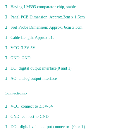
Having LM393 comparator chip, stable
Panel PCB Dimension: Approx.3cm x 1.5cm
Soil Probe Dimension: Approx. 6cm x 3cm
Cable Length: Approx.21cm
VCC: 3.3V-5V
GND: GND
DO: digital output interface(0 and 1)
AO: analog output interface
Connections:-
VCC connect to 3.3V-5V
GND connect to GND
DO digital value output connector（0 or 1）