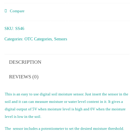
Compare
SKU:
SS46
Categories:
OTC Categories
,
Sensors
DESCRIPTION
REVIEWS (0)
This is an easy to use digital soil moisture sensor. Just insert the sensor in the
soil and it can can measure moisture or water level content in it. It gives a
digital output of 5V when moisture level is high and 0V when the moisture
level is low in the soil.
The sensor includes a potentiometer to set the desired moisture threshold.