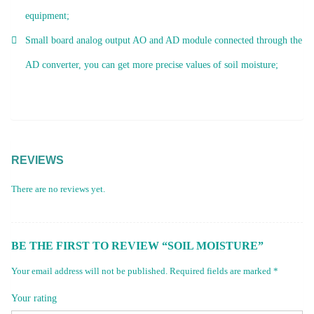
equipment;
Small board analog output AO and AD module connected through the
AD converter, you can get more precise values ​​of soil moisture;
REVIEWS
There are no reviews yet.
BE THE FIRST TO REVIEW “SOIL MOISTURE”
Your email address will not be published.
Required fields are marked
*
Your rating