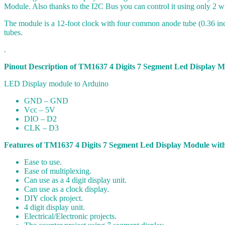
Module. Also thanks to the I2C Bus you can control it using only 2 wi
The module is a 12-foot clock with four common anode tube (0.36 inc
tubes.
.
Pinout Description of TM1637 4 Digits 7 Segment Led Display M
LED Display module to Arduino
GND – GND
Vcc – 5V
DIO – D2
CLK – D3
Features of TM1637 4 Digits 7 Segment Led Display Module with
Ease to use.
Ease of multiplexing.
Can use as a 4 digit display unit.
Can use as a clock display.
DIY clock project.
4 digit display unit.
Electrical/Electronic projects.