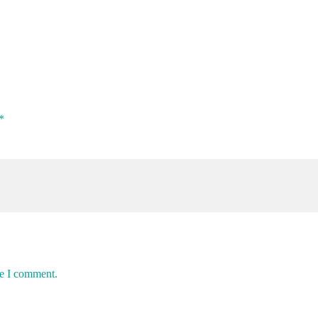
*
me I comment.