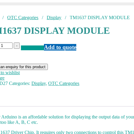
/
OTC Categories
/
Display
/ TM1637 DISPLAY MODULE
1637 DISPLAY MODULE
M1637
-
Add to quote
Add to Quote
ISPLAY
ODULE
antity
to wishlist
re
D27
Categories:
Display
,
OTC Categories
uino is an affordable solution for displaying the output data of your
 too like A, B, C etc.
1637 Driver Chip. It requires only two connections to control this T