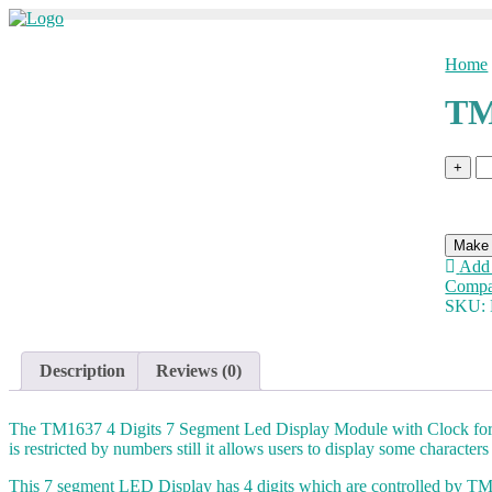
Skip
to
content
Home
TM
T
+
D
M
qu
Add 
Compa
SKU:
Description
Reviews (0)
The TM1637 4 Digits 7 Segment Led Display Module with Clock for Ard
is restricted by numbers still it allows users to display some characters
This 7 segment LED Display has 4 digits which are controlled by TM