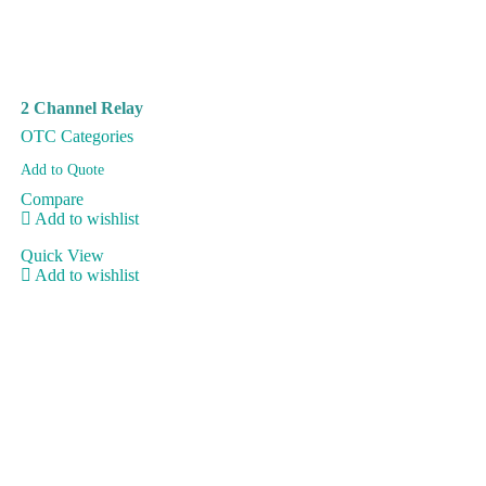
2 Channel Relay
OTC Categories
Add to Quote
Compare
Add to wishlist
Quick View
Add to wishlist