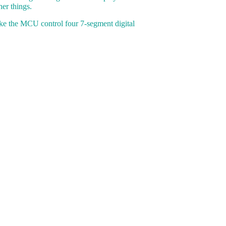
er things.
ke the MCU control four 7-segment digital