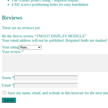
The counter project using 7 segment display.
4 M2 screws positioning holes for easy installation
Reviews
There are no reviews yet.
Be the first to review “TM1637 DISPLAY MODULE”
Your email address will not be published.
Required fields are marked
Your rating
Your review
*
Name
*
Email
*
Save my name, email, and website in this browser for the next ti