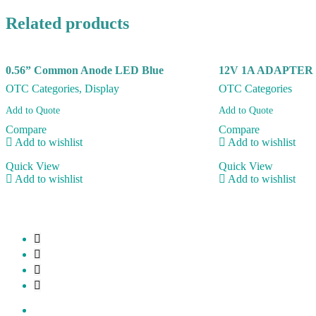
Related products
0.56” Common Anode LED Blue
12V 1A ADAPTER
OTC Categories
,
Display
OTC Categories
Add to Quote
Add to Quote
Compare
Compare
Add to wishlist
Add to wishlist
Quick View
Quick View
Add to wishlist
Add to wishlist
My account