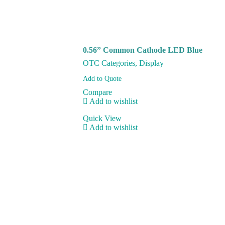
0.56” Common Cathode LED Blue
OTC Categories
,
Display
Add to Quote
Compare
Add to wishlist
Quick View
Add to wishlist