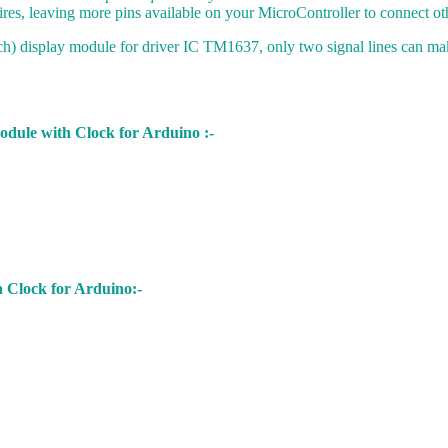
res, leaving more pins available on your MicroController to connect oth
h) display module for driver IC TM1637, only two signal lines can ma
odule with Clock for Arduino :-
 Clock for Arduino:-