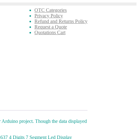
OTC Categories
Privacy Policy
Refund and Returns Policy
Request a Quote
Quotations Cart
 Arduino project. Though the data displayed
M1637 4 Digits 7 Segment Led Display